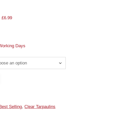
 £6.99
 Working Days
Best Selling
,
Clear Tarpaulins