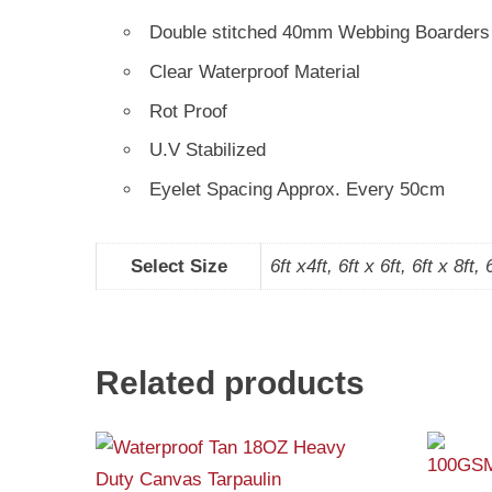
Double stitched 40mm Webbing Boarders
Clear Waterproof Material
Rot Proof
U.V Stabilized
Eyelet Spacing Approx. Every 50cm
Select Size
6ft x4ft, 6ft x 6ft, 6ft x 8ft, 
Related products