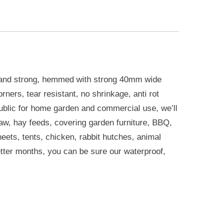
 and strong, hemmed with strong 40mm wide
ners, tear resistant, no shrinkage, anti rot
ublic for home garden and commercial use, we’ll
raw, hay feeds, covering garden furniture, BBQ,
eets, tents, chicken, rabbit hutches, animal
etter months, you can be sure our waterproof,