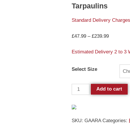
Tarpaulins
Standard Delivery Charges
£
47.99
–
£
239.99
Estimated Delivery 2 to 3
Select Size
Add to cart
SKU:
GAARA
Categories: