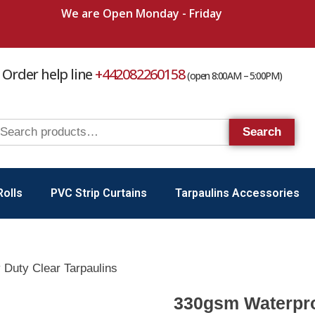
We are Open Monday - Friday
Order help line
+442082260158
(open 8:00AM – 5:00PM)
Search
Rolls
PVC Strip Curtains
Tarpaulins Accessories
Duty Clear Tarpaulins
330gsm Waterpro