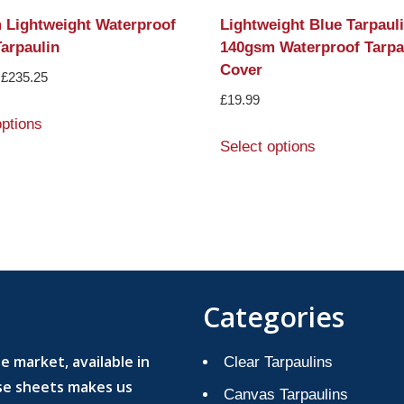
 Lightweight Waterproof
Lightweight Blue Tarpaul
arpaulin
140gsm Waterproof Tarpa
Cover
£
235.25
£
19.99
options
Select options
Categories
 market, available in
Clear Tarpaulins
ese sheets makes us
Canvas Tarpaulins