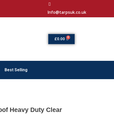
Info@tarpsuk.co.uk
£
0.00
Best Selling
of Heavy Duty Clear