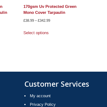
in
170gsm Uv Protected Green
ulin
Mono Cover Tarpaulin
£
38.99
–
£
342.99
Select options
Customer Services
My account
Privacy Policy