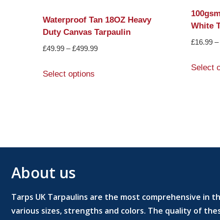
100gsm
Waterproof Tan 18OZ Heavy
White T
Duty Canvas Tarpaulin
£
16.99
–
£
49.99
–
£
499.99
Select 
Select options
About us
Tarps UK Tarpaulins are the most comprehensive in the
various sizes, strengths and colors. The quality of th