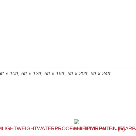
6ft x 10ft, 6ft x 12ft, 6ft x 16ft, 6ft x 20ft, 6ft x 24ft