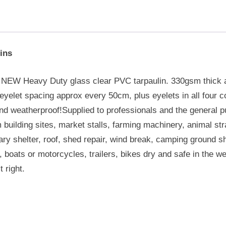
ins
e NEW Heavy Duty glass clear PVC tarpaulin. 330gsm thick
yelet spacing approx every 50cm, plus eyelets in all four cor
nd weatherproof!Supplied to professionals and the general p
m building sites, market stalls, farming machinery, animal st
y shelter, roof, shed repair, wind break, camping ground sh
boats or motorcycles, trailers, bikes dry and safe in the w
t right.