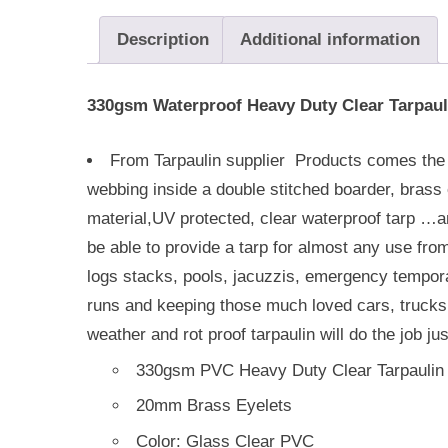
Description
Additional information
330gsm Waterproof Heavy Duty Clear Tarpaul
From Tarpaulin supplier Products comes th
webbing inside a double stitched boarder, brass e
material,UV protected, clear waterproof tarp …a
be able to provide a tarp for almost any use fro
logs stacks, pools, jacuzzis, emergency temporar
runs and keeping those much loved cars, trucks, 
weather and rot proof tarpaulin will do the job jus
330gsm PVC Heavy Duty Clear Tarpaulin
20mm Brass Eyelets
Color: Glass Clear PVC