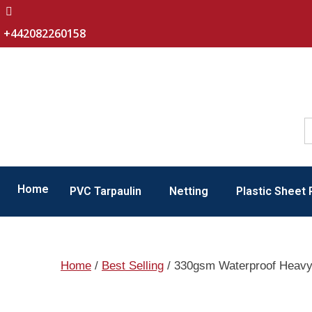
+442082260158
Home
PVC Tarpaulin
Netting
Plastic Sheet 
Home
/
Best Selling
/ 330gsm Waterproof Heavy 