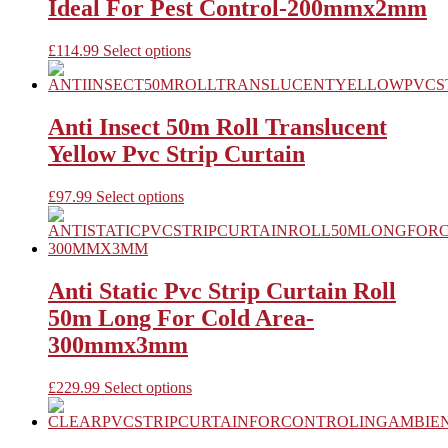
Ideal For Pest Control-200mmx2mm
may
be
chosen
This
£
114.99
Select options
on
product
the
has
product
multiple
page
variants.
Anti Insect 50m Roll Translucent
The
Yellow Pvc Strip Curtain
options
may
be
This
£
97.99
Select options
chosen
product
on
has
the
multiple
product
variants.
page
The
Anti Static Pvc Strip Curtain Roll
options
50m Long For Cold Area-
may
be
300mmx3mm
chosen
on
This
£
229.99
Select options
the
product
product
has
page
multiple