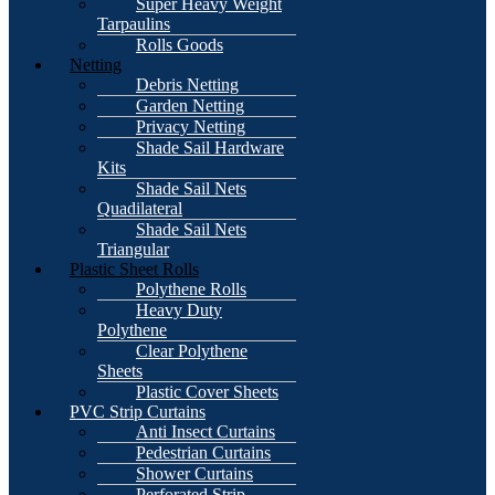
Super Heavy Weight
Tarpaulins
Rolls Goods
Netting
Debris Netting
Garden Netting
Privacy Netting
Shade Sail Hardware
Kits
Shade Sail Nets
Quadilateral
Shade Sail Nets
Triangular
Plastic Sheet Rolls
Polythene Rolls
Heavy Duty
Polythene
Clear Polythene
Sheets
Plastic Cover Sheets
PVC Strip Curtains
Anti Insect Curtains
Pedestrian Curtains
Shower Curtains
Perforated Strip