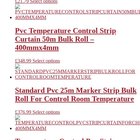
be
This
£
21.79
Select options
chosen
product
on
has
the
multiple
product
variants.
page
The
Pvc Temperature Control Strip
options
Curtain 50m Bulk Roll –
may
be
400mmx4mm
chosen
on
This
£
348.99
Select options
the
product
product
has
page
multiple
variants.
The
Standard Pvc 25m Marker Strip Bulk
options
Roll For Control Room Temperature
may
be
chosen
This
£
376.99
Select options
on
product
the
has
product
multiple
page
variants.
The