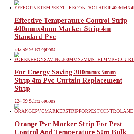
on
product
the
has
product
multiple
page
variants.
Effective Temperature Control Strip
The
400mmx4mm Marker Strip 4m
options
may
Standard Pvc
be
chosen
This
£
42.99
Select options
on
product
the
has
product
multiple
page
variants.
For Energy Saving 300mmx3mm
The
Strip 4m Pvc Curtain Replacement
options
may
Strip
be
chosen
This
£
24.99
Select options
on
product
the
has
product
multiple
page
variants.
Orange Pvc Marker Strip For Pest
The
Control And Temperature 50m Bulk
options