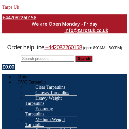
Tarps Uk
+442082260158
We are Open Monday - Friday
Info@tarpsuk.co.uk
Order help line
+442082260158
(open 8:00AM – 5:00PM)
Search
Search
for:
£
0.00
Menu
Home
PVC Tarpaulin
Clear Tarpaulins
Canvas Tarpaulins
Heavy Weight
Tarpaulins
Economy
Tarpaulins
Medium Weight
Tarpaulins