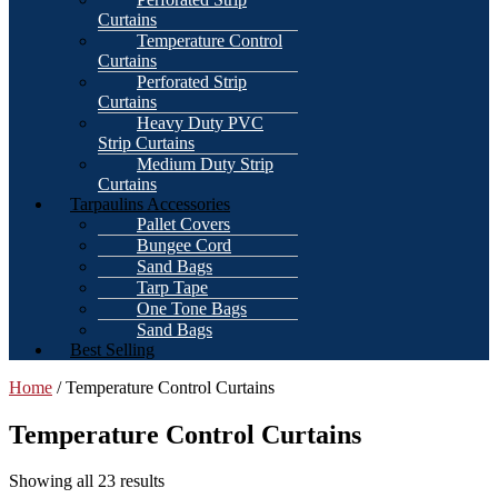
Curtains
Temperature Control
Curtains
Perforated Strip
Curtains
Heavy Duty PVC
Strip Curtains
Medium Duty Strip
Curtains
Tarpaulins Accessories
Pallet Covers
Bungee Cord
Sand Bags
Tarp Tape
One Tone Bags
Sand Bags
Best Selling
Home
/ Temperature Control Curtains
Temperature Control Curtains
Showing all 23 results