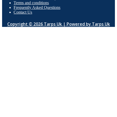
Terms and conditions
Frequently Asked Questions
Contact Us
Copyright © 2026 Tarps Uk | Powered by Tarps Uk