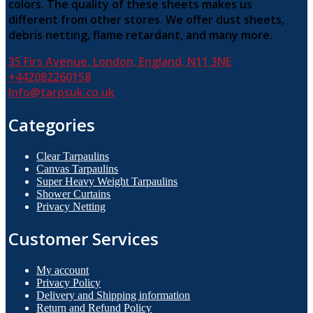
colors. The quality of these sheets makes us
chosen
on
different from other stores. We offer dust sheets,
the
debris netting, flame retardant, and many more.
product
page
35 Firs Avenue, London, England, N11 3NE
+442082260158
Info@tarpsuk.co.uk
Categories
Clear Tarpaulins
Canvas Tarpaulins
Super Heavy Weight Tarpaulins
Shower Curtains
Privacy Netting
Customer Services
My account
Privacy Policy
Delivery and Shipping information
Return and Refund Policy