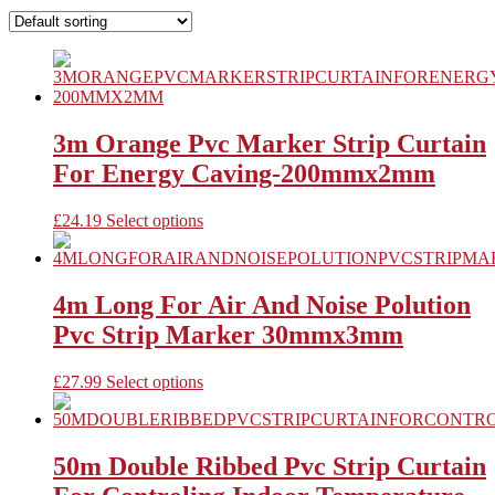
3m Orange Pvc Marker Strip Curtain
For Energy Caving-200mmx2mm
This
£
24.19
Select options
product
has
multiple
variants.
4m Long For Air And Noise Polution
The
Pvc Strip Marker 30mmx3mm
options
may
be
This
£
27.99
Select options
chosen
product
on
has
the
multiple
product
variants.
50m Double Ribbed Pvc Strip Curtain
page
The