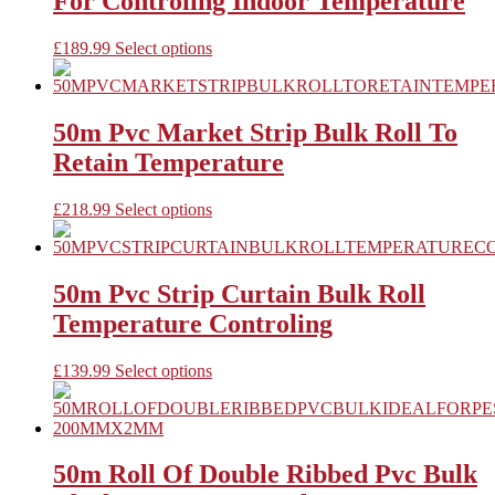
For Controling Indoor Temperature
options
may
be
This
£
189.99
Select options
chosen
product
on
has
the
multiple
product
variants.
50m Pvc Market Strip Bulk Roll To
page
The
Retain Temperature
options
may
be
This
£
218.99
Select options
chosen
product
on
has
the
multiple
product
variants.
50m Pvc Strip Curtain Bulk Roll
page
The
Temperature Controling
options
may
be
This
£
139.99
Select options
chosen
product
on
has
the
multiple
product
variants.
page
The
50m Roll Of Double Ribbed Pvc Bulk
options