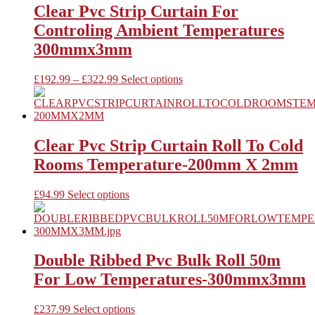
variants.
Clear Pvc Strip Curtain For
The
Controling Ambient Temperatures
options
may
300mmx3mm
be
chosen
Price
This
£
192.99
–
£
322.99
Select options
on
range:
product
the
£192.99
has
product
through
multiple
page
£322.99
variants.
The
Clear Pvc Strip Curtain Roll To Cold
options
Rooms Temperature-200mm X 2mm
may
be
chosen
This
£
94.99
Select options
on
product
the
has
product
multiple
page
variants.
The
Double Ribbed Pvc Bulk Roll 50m
options
For Low Temperatures-300mmx3mm
may
be
chosen
This
£
237.99
Select options