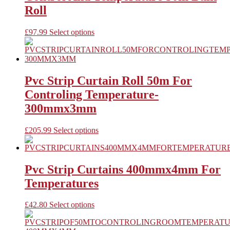
may
Roll
be
chosen
This
£
97.99
Select options
on
product
the
has
product
multiple
page
variants.
The
Pvc Strip Curtain Roll 50m For
options
Controling Temperature-
may
be
300mmx3mm
chosen
on
This
£
205.99
Select options
the
product
product
has
page
multiple
variants.
Pvc Strip Curtains 400mmx4mm For
The
Temperatures
options
may
be
This
£
42.80
Select options
chosen
product
on
has