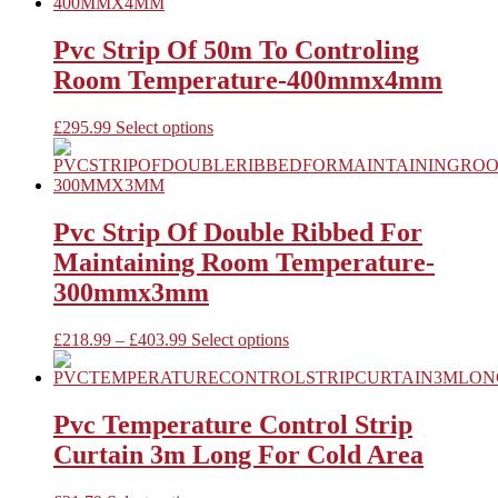
the
multiple
product
variants.
page
The
Pvc Strip Of 50m To Controling
options
Room Temperature-400mmx4mm
may
be
chosen
This
£
295.99
Select options
on
product
the
has
product
multiple
page
variants.
The
Pvc Strip Of Double Ribbed For
options
Maintaining Room Temperature-
may
be
300mmx3mm
chosen
on
Price
This
£
218.99
–
£
403.99
Select options
the
range:
product
product
£218.99
has
page
through
multiple
£403.99
variants.
Pvc Temperature Control Strip
The
Curtain 3m Long For Cold Area
options
may