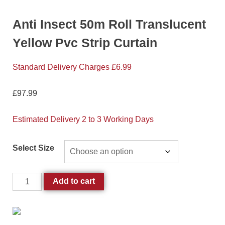
Anti Insect 50m Roll Translucent
Yellow Pvc Strip Curtain
Standard Delivery Charges £6.99
£
97.99
Estimated Delivery 2 to 3 Working Days
Select Size
Add to cart