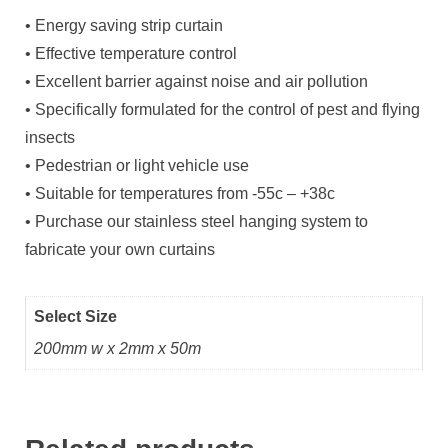
• Energy saving strip curtain
• Effective temperature control
• Excellent barrier against noise and air pollution
• Specifically formulated for the control of pest and flying
insects
• Pedestrian or light vehicle use
• Suitable for temperatures from -55c – +38c
• Purchase our stainless steel hanging system to
fabricate your own curtains
Select Size
200mm w x 2mm x 50m