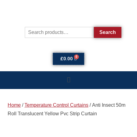
Search
£
0.00
Home
/
Temperature Control Curtains
/ Anti Insect 50m
Roll Translucent Yellow Pvc Strip Curtain