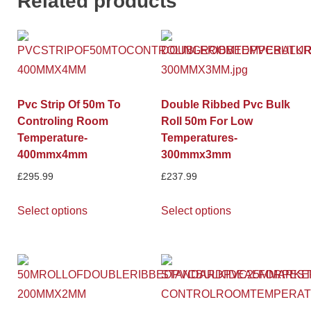
Related products
Pvc Strip Of 50m To
Double Ribbed Pvc Bulk
Controling Room
Roll 50m For Low
Temperature-
Temperatures-
400mmx4mm
300mmx3mm
£
295.99
£
237.99
Select options
Select options