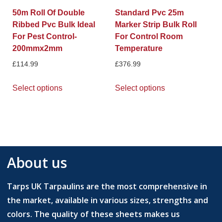
50m Roll Of Double
Standard Pvc 25m
Ribbed Pvc Bulk Ideal
Marker Strip Bulk Roll
For Pest Control-
For Control Room
200mmx2mm
Temperature
£
114.99
£
376.99
Select options
Select options
About us
Tarps UK Tarpaulins are the most comprehensive in
the market, available in various sizes, strengths and
colors. The quality of these sheets makes us