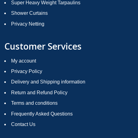
Super Heavy Weight Tarpaulins
Shower Curtains
Privacy Netting
Customer Services
My account
Privacy Policy
Delivery and Shipping information
Return and Refund Policy
Terms and conditions
Frequently Asked Questions
Contact Us