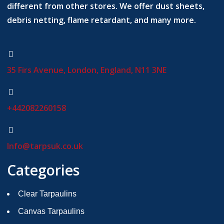
different from other stores. We offer dust sheets,
debris netting, flame retardant, and many more.
35 Firs Avenue, London, England, N11 3NE
+442082260158
Info@tarpsuk.co.uk
Categories
Clear Tarpaulins
Canvas Tarpaulins