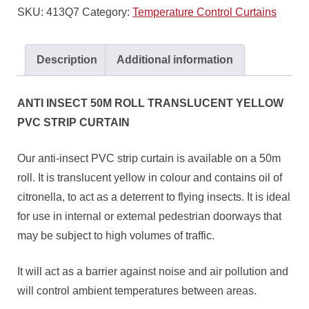
SKU:
413Q7
Category:
Temperature Control Curtains
Description
Additional information
ANTI INSECT 50M ROLL TRANSLUCENT YELLOW
PVC STRIP CURTAIN
Our anti-insect PVC strip curtain is available on a 50m
roll. It is translucent yellow in colour and contains oil of
citronella, to act as a deterrent to flying insects. It is ideal
for use in internal or external pedestrian doorways that
may be subject to high volumes of traffic.
It will act as a barrier against noise and air pollution and
will control ambient temperatures between areas.