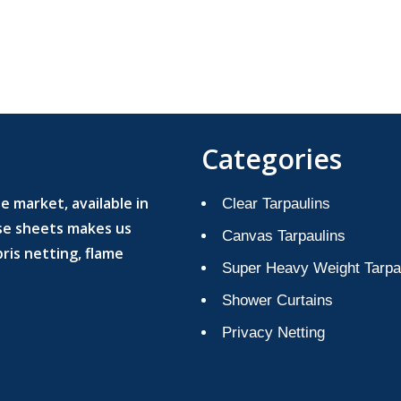
Categories
 market, available in
Clear Tarpaulins
ese sheets makes us
Canvas Tarpaulins
ris netting, flame
Super Heavy Weight Tarpa
Shower Curtains
Privacy Netting