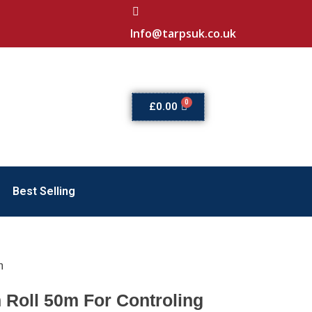
Info@tarpsuk.co.uk
£
0.00
Best Selling
m
n Roll 50m For Controling