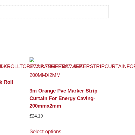
k Roll
3m Orange Pvc Marker Strip
Curtain For Energy Caving-
200mmx2mm
£
24.19
Select options