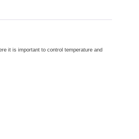
ere it is important to control temperature and