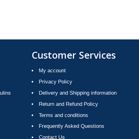
Customer Services
My account
Privacy Policy
ulins
Delivery and Shipping information
Return and Refund Policy
Terms and conditions
Frequently Asked Questions
Contact Us