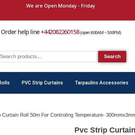
We are Open Monday - Friday
Order help line
+442082260158
(open 8:00AM – 5:00PM)
Search
Rolls
PVC Strip Curtains
Tarpaulins Accessories
p Curtain Roll 50m For Controling Temperature- 300mmx3m
Pvc Strip Curtai