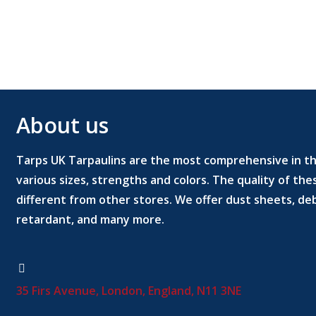
About us
Tarps UK Tarpaulins are the most comprehensive in the
various sizes, strengths and colors. The quality of th
different from other stores. We offer dust sheets, deb
retardant, and many more.
35 Firs Avenue, London, England, N11 3NE