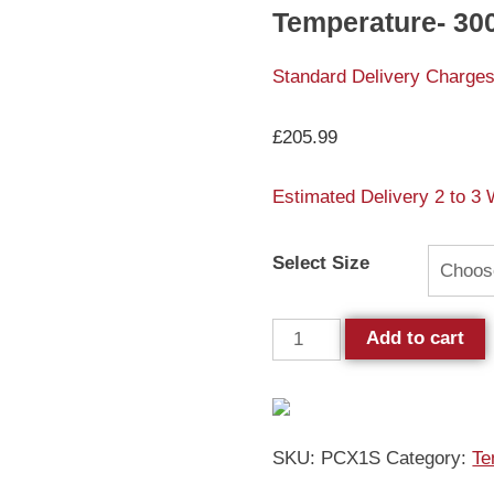
Temperature- 
Standard Delivery Charges
£
205.99
Estimated Delivery 2 to 3
Select Size
Add to cart
SKU:
PCX1S
Category:
Te