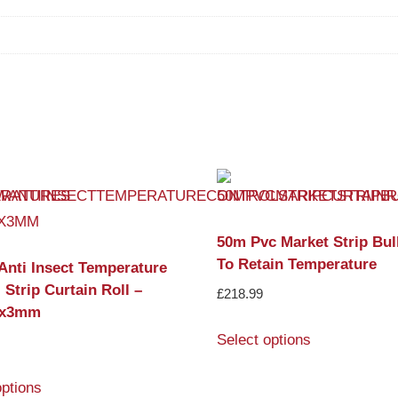
50m Pvc Market Strip Bul
To Retain Temperature
Anti Insect Temperature
 Strip Curtain Roll –
£
218.99
x3mm
Select options
options