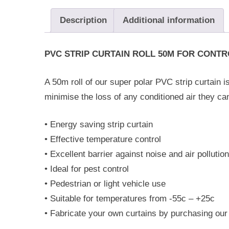
Description
Additional information
PVC STRIP CURTAIN ROLL 50M FOR CONT
A 50m roll of our super polar PVC strip curtain is
minimise the loss of any conditioned air they c
• Energy saving strip curtain
• Effective temperature control
• Excellent barrier against noise and air pollution
• Ideal for pest control
• Pedestrian or light vehicle use
• Suitable for temperatures from -55c – +25c
• Fabricate your own curtains by purchasing our