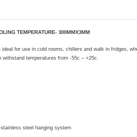
ROLING TEMPERATURE- 300MMX3MM
 ideal for use in cold rooms, chillers and walk in fridges, wh
an withstand temperatures from -55c – +25c.
 stainless steel hanging system