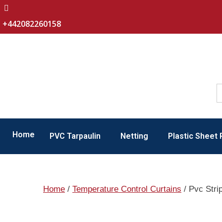
+442082260158
Home
PVC Tarpaulin
Netting
Plastic Sheet 
Home
/
Temperature Control Curtains
/ Pvc Stri