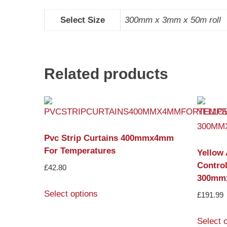
Select Size
300mm x 3mm x 50m roll
Related products
Pvc Strip Curtains 400mmx4mm
For Temperatures
Yellow 
Control
£
42.80
300mm
Select options
£
191.99
Select 