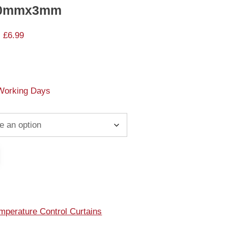
300mmx3mm
 £6.99
 Working Days
mperature Control Curtains