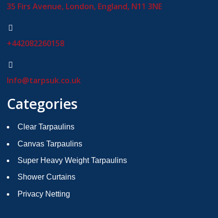
35 Firs Avenue, London, England, N11 3NE
+442082260158
Info@tarpsuk.co.uk
Categories
Clear Tarpaulins
Canvas Tarpaulins
Super Heavy Weight Tarpaulins
Shower Curtains
Privacy Netting