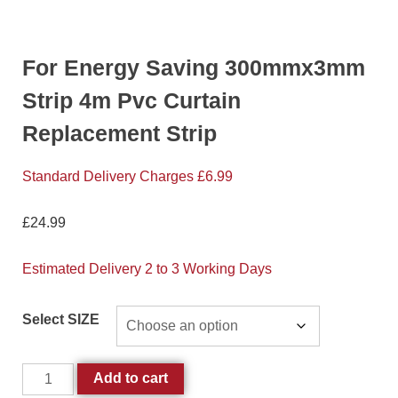
For Energy Saving 300mmx3mm
Strip 4m Pvc Curtain
Replacement Strip
Standard Delivery Charges £6.99
£
24.99
Estimated Delivery 2 to 3 Working Days
Select SIZE
Add to cart