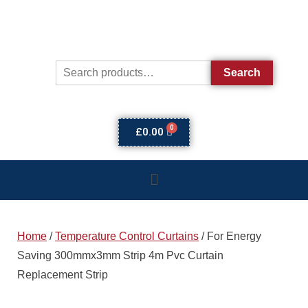
Search
£
0.00
Home
/
Temperature Control Curtains
/ For Energy
Saving 300mmx3mm Strip 4m Pvc Curtain
Replacement Strip