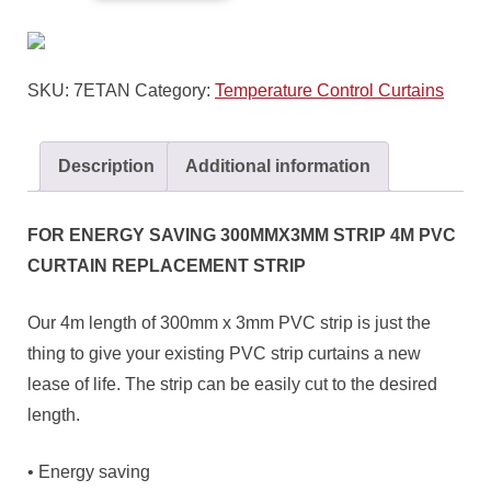
SKU:
7ETAN
Category:
Temperature Control Curtains
Description
Additional information
FOR ENERGY SAVING 300MMX3MM STRIP 4M PVC
CURTAIN REPLACEMENT STRIP
Our 4m length of 300mm x 3mm PVC strip is just the
thing to give your existing PVC strip curtains a new
lease of life. The strip can be easily cut to the desired
length.
• Energy saving