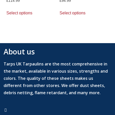
£
114.99
£
94.99
Select options
Select options
About us
Tarps UK Tarpaulins are the most comprehensive in
the market, available in various sizes, strengths and
colors. The quality of these sheets makes us
different from other stores. We offer dust sheets,
debris netting, flame retardant, and many more.