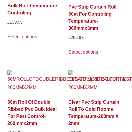
Bulk Roll Temperature
Pvc Strip Curtain Roll
Controling
50m For Controling
Temperature-
£
139.99
300mmx3mm
Select options
£
205.99
Select options
50m Roll Of Double
Clear Pvc Strip Curtain
Ribbed Pvc Bulk Ideal
Roll To Cold Rooms
For Pest Control-
Temperature-200mm X
200mmx2mm
2mm