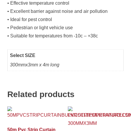
• Effective temperature control
• Excellent barrier against noise and air pollution
• Ideal for pest control
• Pedestrian or light vehicle use
• Suitable for temperatures from -10c – +38c
Select SIZE
300mmx3mm x 4m long
Related products
50m Pvc Strip Curtain