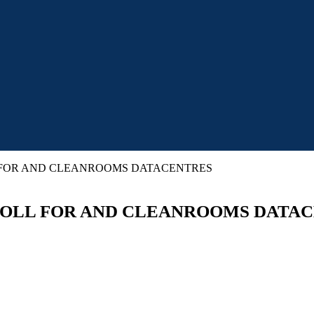
LL FOR AND CLEANROOMS DATACENTRES
N ROLL FOR AND CLEANROOMS DATA