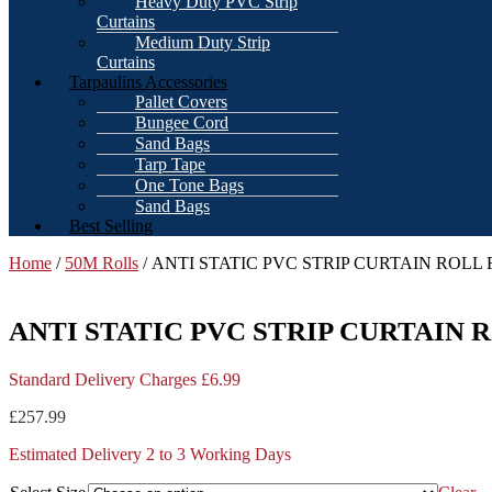
Heavy Duty PVC Strip
Curtains
Medium Duty Strip
Curtains
Tarpaulins Accessories
Pallet Covers
Bungee Cord
Sand Bags
Tarp Tape
One Tone Bags
Sand Bags
Best Selling
Home
/
50M Rolls
/ ANTI STATIC PVC STRIP CURTAIN RO
ANTI STATIC PVC STRIP CURTAI
Standard Delivery Charges £6.99
£
257.99
Estimated Delivery 2 to 3 Working Days