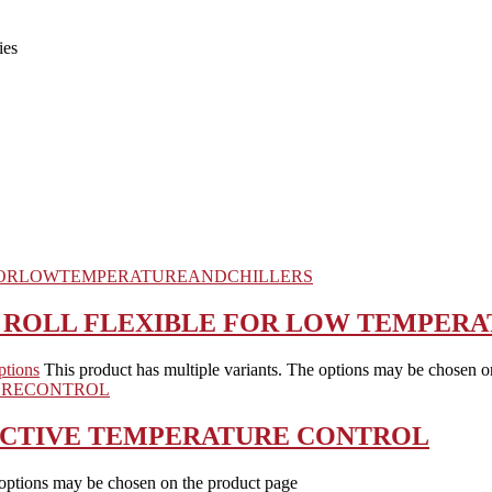
ies
N ROLL FLEXIBLE FOR LOW TEMPERA
ptions
This product has multiple variants. The options may be chosen o
FECTIVE TEMPERATURE CONTROL
 options may be chosen on the product page