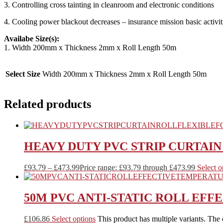
3. Controlling cross tainting in cleanroom and electronic conditions
4. Cooling power blackout decreases – insurance mission basic activit
Availabe Size(s):
1. Width 200mm x Thickness 2mm x Roll Length 50m
Select Size
Width 200mm x Thickness 2mm x Roll Length 50m
Related products
HEAVY DUTY PVC STRIP CURTAI
£
93.79
–
£
473.99
Price range: £93.79 through £473.99
Select o
50M PVC ANTI-STATIC ROLL EF
£
106.86
Select options
This product has multiple variants. The