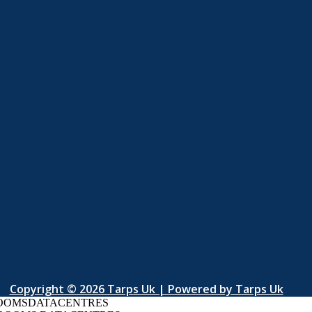
Copyright © 2026 Tarps Uk | Powered by Tarps Uk