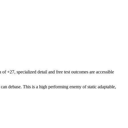
f +27, specialized detail and free test outcomes are accessible
an debase. This is a high performing enemy of static adaptable,