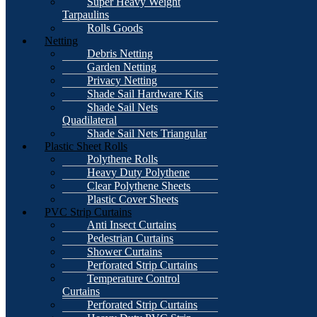
Super Heavy Weight
Tarpaulins
Rolls Goods
Netting
Debris Netting
Garden Netting
Privacy Netting
Shade Sail Hardware Kits
Shade Sail Nets
Quadilateral
Shade Sail Nets Triangular
Plastic Sheet Rolls
Polythene Rolls
Heavy Duty Polythene
Clear Polythene Sheets
Plastic Cover Sheets
PVC Strip Curtains
Anti Insect Curtains
Pedestrian Curtains
Shower Curtains
Perforated Strip Curtains
Temperature Control
Curtains
Perforated Strip Curtains