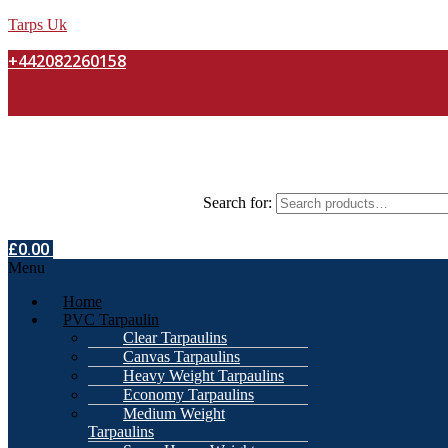
Tarps Uk
+442082260158
Search for:
£
0.00
Menu
Home
PVC Tarpaulin
Clear Tarpaulins
Canvas Tarpaulins
Heavy Weight Tarpaulins
Economy Tarpaulins
Medium Weight
Tarpaulins