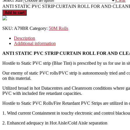
Select Size
Clear
ANTI STATIC PVC STRIP CURTAIN ROLL FOR AND CLEAN
Add to cart
SKU:
A79BR
Category:
50M Rolls
Description
Additional information
ANTI STATIC PVC STRIP CURTAIN ROLL FOR AND C
Hostile to Static PVC strip (Blue Tint) is prescribed by us for use in si
Our enemy of static PVC rolls/PVC strip is autonomously tried and co
on this material.
Utilized broad in hot Datacentres and Cleanroom conditions where gad
PVC with included fire retardant capacities.
Hostile to Static PVC Rolls/Fire Retardant PVC Strips are utilized in d
1. Wind current Containment in touchy electronic and control blackout
2. Enhanced adequacy in Hot Aisle/Cold Aisle separation