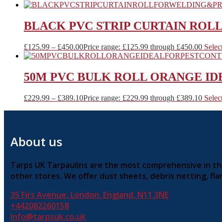
BLACK PVC STRIP CURTAIN ROL
£
125.99
–
£
450.00
Price range: £125.99 through £450.00
Selec
50M PVC BULK ROLL ORANGE ID
£
229.99
–
£
389.10
Price range: £229.99 through £389.10
Selec
About us
Tarps UK Tarpaulins are the most comprehensive in the 
other stores. We offer dust sheets, debris netting, f
35 Firs Avenue, London, England, N11 3NE
+442082260158
Info@tarpsuk.co.uk