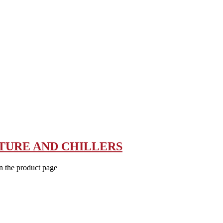
TURE AND CHILLERS
n the product page