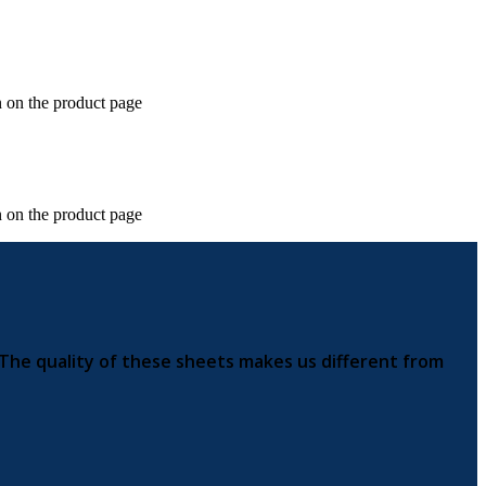
n on the product page
n on the product page
 The quality of these sheets makes us different from