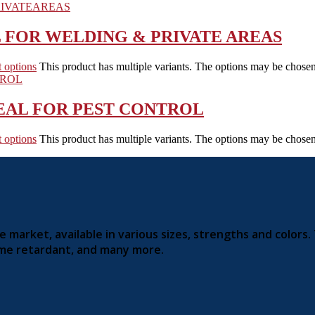
L FOR WELDING & PRIVATE AREAS
t options
This product has multiple variants. The options may be chose
EAL FOR PEST CONTROL
t options
This product has multiple variants. The options may be chose
market, available in various sizes, strengths and colors.
lame retardant, and many more.