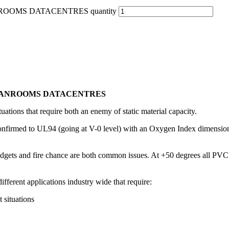
ROOMS DATACENTRES quantity
LEANROOMS DATACENTRES
tuations that require both an enemy of static material capacity.
nfirmed to UL94 (going at V-0 level) with an Oxygen Index dimension o
gets and fire chance are both common issues. At +50 degrees all PVC c
ifferent applications industry wide that require:
 situations