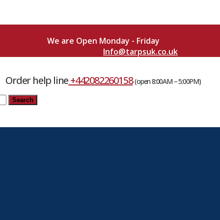
We are Open Monday - Friday
Info@tarpsuk.co.uk
Order help line
+442082260158
(open 8:00AM – 5:00PM)
Search