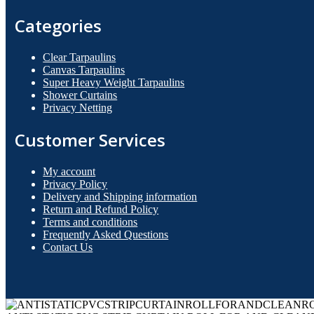
Categories
Clear Tarpaulins
Canvas Tarpaulins
Super Heavy Weight Tarpaulins
Shower Curtains
Privacy Netting
Customer Services
My account
Privacy Policy
Delivery and Shipping information
Return and Refund Policy
Terms and conditions
Frequently Asked Questions
Contact Us