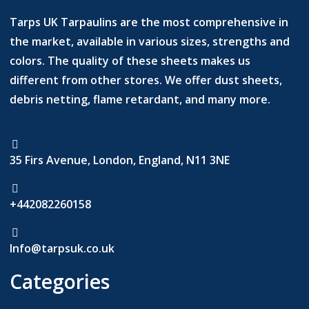
Tarps UK Tarpaulins are the most comprehensive in
the market, available in various sizes, strengths and
colors. The quality of these sheets makes us
different from other stores. We offer dust sheets,
debris netting, flame retardant, and many more.
35 Firs Avenue, London, England, N11 3NE
+442082260158
Info@tarpsuk.co.uk
Categories