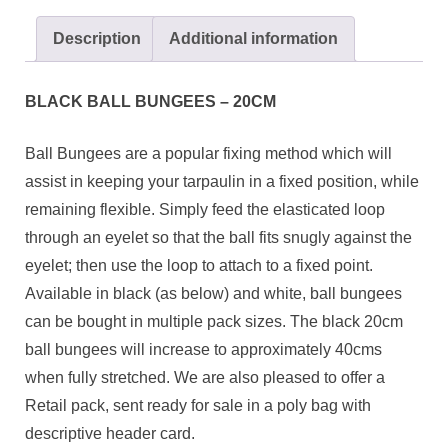
Description
Additional information
BLACK BALL BUNGEES – 20CM
Ball Bungees are a popular fixing method which will
assist in keeping your tarpaulin in a fixed position, while
remaining flexible. Simply feed the elasticated loop
through an eyelet so that the ball fits snugly against the
eyelet; then use the loop to attach to a fixed point.
Available in black (as below) and white, ball bungees
can be bought in multiple pack sizes. The black 20cm
ball bungees will increase to approximately 40cms
when fully stretched. We are also pleased to offer a
Retail pack, sent ready for sale in a poly bag with
descriptive header card.