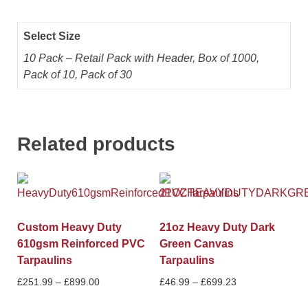
Select Size
10 Pack – Retail Pack with Header, Box of 1000,
Pack of 10, Pack of 30
Related products
Custom Heavy Duty
21oz Heavy Duty Dark
610gsm Reinforced PVC
Green Canvas
Tarpaulins
Tarpaulins
£
251.99
–
£
899.00
£
46.99
–
£
699.23