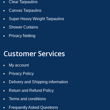
Clear Tarpaulins
Canvas Tarpaulins
Super Heavy Weight Tarpaulins
Shower Curtains
Privacy Netting
Customer Services
My account
Privacy Policy
Delivery and Shipping information
Return and Refund Policy
Terms and conditions
Frequently Asked Questions