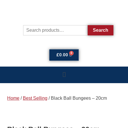
Search
£
0.00
Home
/
Best Selling
/ Black Ball Bungees – 20cm