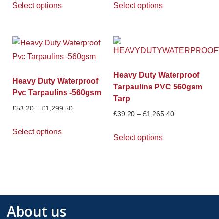
Select options
Select options
Heavy Duty Waterproof
Heavy Duty Waterproof
Tarpaulins PVC 560gsm
Pvc Tarpaulins -560gsm
Tarp
£
53.20
–
£
1,299.50
£
39.20
–
£
1,265.40
Select options
Select options
About us