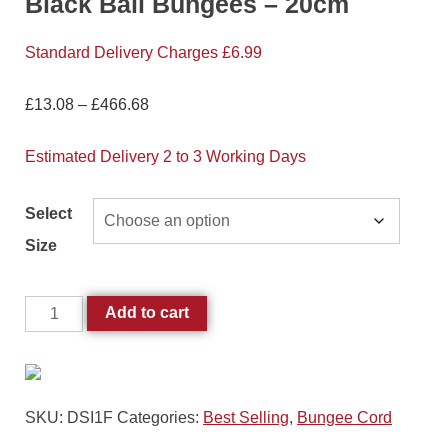
Black Ball Bungees – 20cm
Standard Delivery Charges £6.99
£
13.08
–
£
466.68
Estimated Delivery 2 to 3 Working Days
Select
Size
Add to cart
SKU:
DSI1F
Categories:
Best Selling
,
Bungee Cord