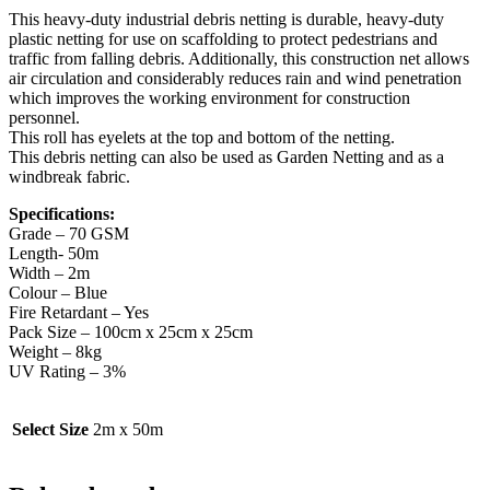
This heavy-duty industrial debris netting is durable, heavy-duty
plastic netting for use on scaffolding to protect pedestrians and
traffic from falling debris. Additionally, this construction net allows
air circulation and considerably reduces rain and wind penetration
which improves the working environment for construction
personnel.
This roll has eyelets at the top and bottom of the netting.
This debris netting can also be used as Garden Netting and as a
windbreak fabric.
Specifications:
Grade – 70 GSM
Length- 50m
Width – 2m
Colour – Blue
Fire Retardant – Yes
Pack Size – 100cm x 25cm x 25cm
Weight – 8kg
UV Rating – 3%
Select Size
2m x 50m