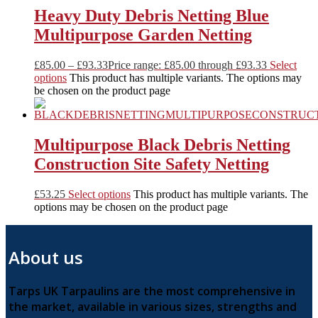
Heavy Duty Debris Netting Blue
Multipurpose Garden Netting
£
85.00
–
£
93.33
Price range: £85.00 through £93.33
Select
options
This product has multiple variants. The options may
be chosen on the product page
Multipurpose Black Debris Netting
Construction Site Safety Netting
£
53.25
Select options
This product has multiple variants. The
options may be chosen on the product page
About us
Tarps UK Tarpaulins are the most comprehensive in
the market, available in various sizes, strengths and