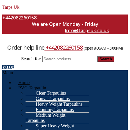
Tarps Uk
+442082260158
We are Open Monday - Friday
Info@tarpsuk.co.uk
Order help line
+442082260158
(open 8:00AM – 5:00PM)
Search for:
Search
£
0.00
Menu
Home
PVC Tarpaulin
Clear Tarpaulins
Canvas Tarpaulins
Heavy Weight Tarpaulins
Economy Tarpaulins
Medium Weight
Tarpaulins
Super Heavy Weight