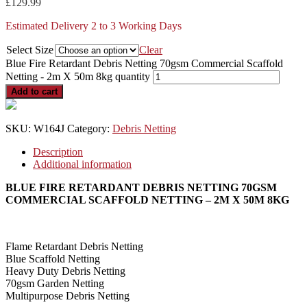
£
129.99
Estimated Delivery 2 to 3 Working Days
Select Size
Clear
Blue Fire Retardant Debris Netting 70gsm Commercial Scaffold
Netting - 2m X 50m 8kg quantity
Add to cart
SKU:
W164J
Category:
Debris Netting
Description
Additional information
BLUE FIRE RETARDANT DEBRIS NETTING 70GSM
COMMERCIAL SCAFFOLD NETTING – 2M X 50M 8KG
Flame Retardant Debris Netting
Blue Scaffold Netting
Heavy Duty Debris Netting
70gsm Garden Netting
Multipurpose Debris Netting