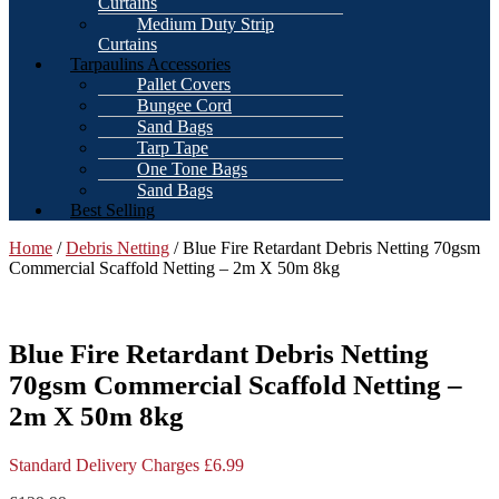
Curtains
Medium Duty Strip
Curtains
Tarpaulins Accessories
Pallet Covers
Bungee Cord
Sand Bags
Tarp Tape
One Tone Bags
Sand Bags
Best Selling
Home
/
Debris Netting
/ Blue Fire Retardant Debris Netting 70gsm
Commercial Scaffold Netting – 2m X 50m 8kg
Blue Fire Retardant Debris Netting
70gsm Commercial Scaffold Netting –
2m X 50m 8kg
Standard Delivery Charges £6.99