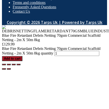
Terms and conditions
Frequently Asked Questions
Contact Us
Copyright © 2026 Tarps Uk | Powered by Tarps Uk
Blue Fire Retardant Debris Netting 70gsm Commercial Scaffold
Netting - 2m X 50m 8kg
£
129.99
Blue Fire Retardant Debris Netting 70gsm Commercial Scaffold
Netting - 2m X 50m 8kg quantity
Add to cart