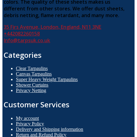
colors. The quality of these sheets makes us
different from other stores. We offer dust sheets,
debris netting, flame retardant, and many more.
35 Firs Avenue, London, England, N11 3NE
+442082260158
Info@tarpsuk.co.uk
Categories
Clear Tarpaulins
Canvas Tarpaulins
Super Heavy Weight Tarpaulins
Shower Curtains
Privacy Netting
Customer Services
My account
Privacy Policy
Delivery and Shipping information
Return and Refund Policy