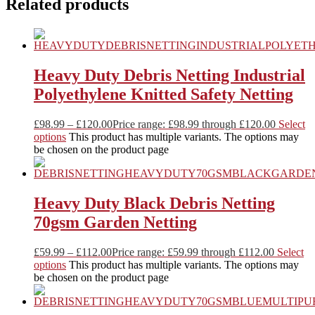
Related products
Heavy Duty Debris Netting Industrial
Polyethylene Knitted Safety Netting
£
98.99
–
£
120.00
Price range: £98.99 through £120.00
Select
options
This product has multiple variants. The options may
be chosen on the product page
Heavy Duty Black Debris Netting
70gsm Garden Netting
£
59.99
–
£
112.00
Price range: £59.99 through £112.00
Select
options
This product has multiple variants. The options may
be chosen on the product page