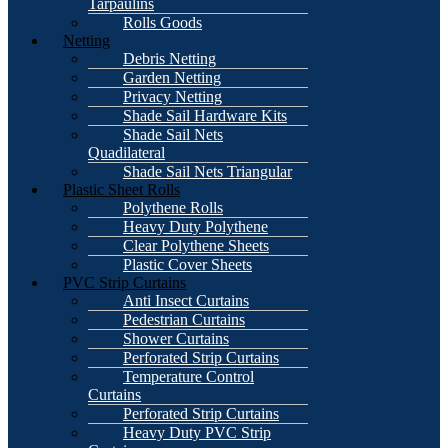
Tarpaulins
Rolls Goods
Netting
Debris Netting
Garden Netting
Privacy Netting
Shade Sail Hardware Kits
Shade Sail Nets
Quadilateral
Shade Sail Nets Triangular
Plastic Sheet Rolls
Polythene Rolls
Heavy Duty Polythene
Clear Polythene Sheets
Plastic Cover Sheets
PVC Strip Curtains
Anti Insect Curtains
Pedestrian Curtains
Shower Curtains
Perforated Strip Curtains
Temperature Control
Curtains
Perforated Strip Curtains
Heavy Duty PVC Strip