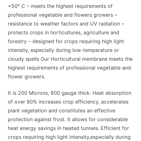
+50° C – meets the highest requirements of
professional vegetable and flowers growers –
resistance to weather factors and UV radiation –
protects crops in horticultures, agriculture and
forestry – designed for crops requiring high light
intensity, especially during low-temperature or
cloudy spells Our Horticultural membrane meets the
highest requirements of professional vegetable and
flower growers.
It is 200 Microns, 800 gauge thick. Heat absorption
of over 80% increases crop efficiency, accelerates
plant vegetation and constitutes an effective
protection against frost. It allows for considerable
heat energy savings in heated tunnels. Efficient for
crops requiring high light intensity,especially during