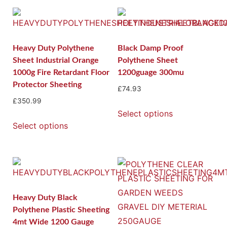
Heavy Duty Polythene
Black Damp Proof
Sheet Industrial Orange
Polythene Sheet
1000g Fire Retardant Floor
1200guage 300mu
Protector Sheeting
£
74.93
£
350.99
Select options
Select options
Heavy Duty Black
Polythene Plastic Sheeting
4mt Wide 1200 Gauge