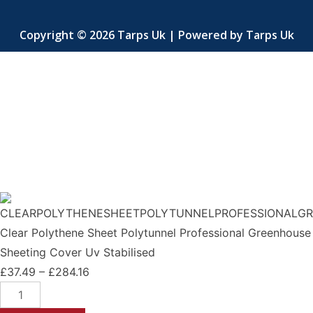
Copyright © 2026 Tarps Uk | Powered by Tarps Uk
Clear Polythene Sheet Polytunnel Professional Greenhouse
Sheeting Cover Uv Stabilised
£
37.49
–
£
284.16