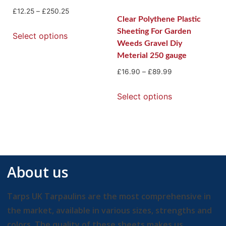
£
12.25
–
£
250.25
Clear Polythene Plastic
Sheeting For Garden
Select options
Weeds Gravel Diy
Meterial 250 gauge
£
16.90
–
£
89.99
Select options
About us
Tarps UK Tarpaulins are the most comprehensive in
the market, available in various sizes, strengths and
colors. The quality of these sheets makes us