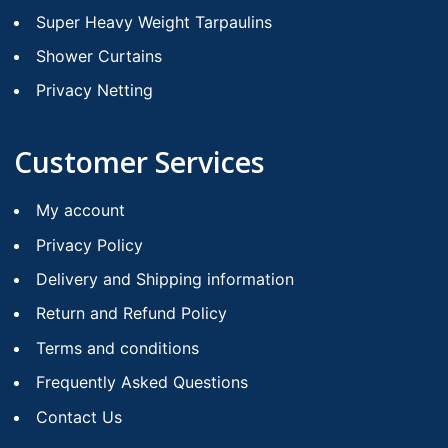
Super Heavy Weight Tarpaulins
Shower Curtains
Privacy Netting
Customer Services
My account
Privacy Policy
Delivery and Shipping information
Return and Refund Policy
Terms and conditions
Frequently Asked Questions
Contact Us