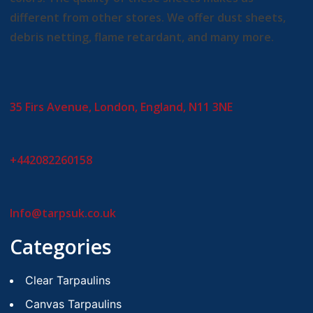
different from other stores. We offer dust sheets,
debris netting, flame retardant, and many more.
35 Firs Avenue, London, England, N11 3NE
+442082260158
Info@tarpsuk.co.uk
Categories
Clear Tarpaulins
Canvas Tarpaulins