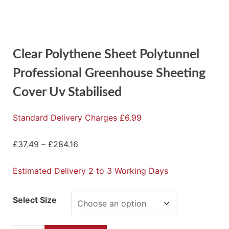
Clear Polythene Sheet Polytunnel
Professional Greenhouse Sheeting
Cover Uv Stabilised
Standard Delivery Charges £6.99
£
37.49
–
£
284.16
Estimated Delivery 2 to 3 Working Days
Select Size