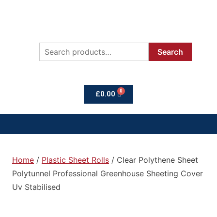
Search
£
0.00
Home
/
Plastic Sheet Rolls
/ Clear Polythene Sheet
Polytunnel Professional Greenhouse Sheeting Cover
Uv Stabilised