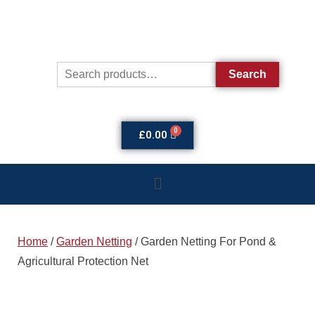
Search
£
0.00
Home
/
Garden Netting
/ Garden Netting For Pond &
Agricultural Protection Net