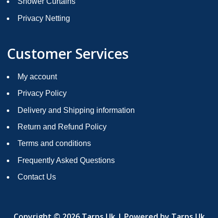
Shower Curtains
Privacy Netting
Customer Services
My account
Privacy Policy
Delivery and Shipping information
Return and Refund Policy
Terms and conditions
Frequently Asked Questions
Contact Us
Copyright © 2026 Tarps Uk | Powered by Tarps Uk