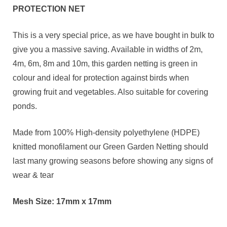
PROTECTION NET
This is a very special price, as we have bought in bulk to
give you a massive saving. Available in widths of 2m,
4m, 6m, 8m and 10m, this garden netting is green in
colour and ideal for protection against birds when
growing fruit and vegetables. Also suitable for covering
ponds.
Made from 100% High-density polyethylene (HDPE)
knitted monofilament our Green Garden Netting should
last many growing seasons before showing any signs of
wear & tear
Mesh Size: 17mm x 17mm