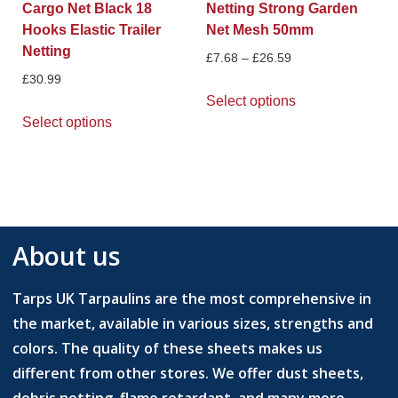
Cargo Net Black 18
Netting Strong Garden
Hooks Elastic Trailer
Net Mesh 50mm
Netting
£
7.68
–
£
26.59
£
30.99
Select options
Select options
About us
Tarps UK Tarpaulins are the most comprehensive in
the market, available in various sizes, strengths and
colors. The quality of these sheets makes us
different from other stores. We offer dust sheets,