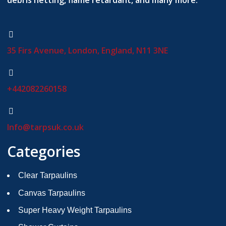
debris netting, flame retardant, and many more.
35 Firs Avenue, London, England, N11 3NE
+442082260158
Info@tarpsuk.co.uk
Categories
Clear Tarpaulins
Canvas Tarpaulins
Super Heavy Weight Tarpaulins