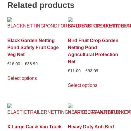
Related products
Black Garden Netting
Bird Fruit Crop Garden
Pond Safety Fruit Cage
Netting Pond
Veg Net
Agricultural Protection
Net
£
16.00
–
£
38.99
£
11.00
–
£
93.09
Select options
Select options
X Large Car & Van Truck
Heavy Duty Anti Bird