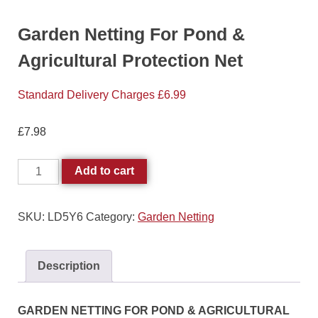
Garden Netting For Pond &
Agricultural Protection Net
Standard Delivery Charges £6.99
£
7.98
Add to cart
SKU:
LD5Y6
Category:
Garden Netting
Description
GARDEN NETTING FOR POND & AGRICULTURAL