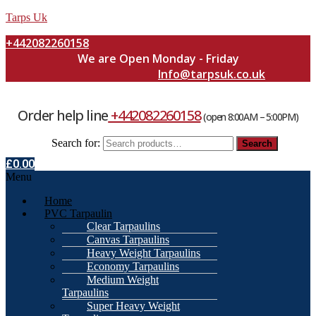
Tarps Uk
+442082260158
We are Open Monday - Friday
Info@tarpsuk.co.uk
Order help line
+442082260158
(open 8:00AM – 5:00PM)
Search for:
Search
£
0.00
Menu
Home
PVC Tarpaulin
Clear Tarpaulins
Canvas Tarpaulins
Heavy Weight Tarpaulins
Economy Tarpaulins
Medium Weight
Tarpaulins
Super Heavy Weight