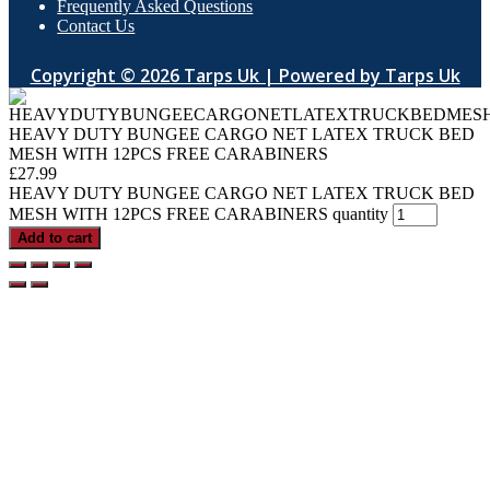
Frequently Asked Questions
Contact Us
Copyright © 2026 Tarps Uk | Powered by Tarps Uk
HEAVY DUTY BUNGEE CARGO NET LATEX TRUCK BED
MESH WITH 12PCS FREE CARABINERS
£
27.99
HEAVY DUTY BUNGEE CARGO NET LATEX TRUCK BED
MESH WITH 12PCS FREE CARABINERS quantity
Add to cart