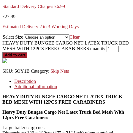
Standard Delivery Charges £6.99
£
27.99
Estimated Delivery 2 to 3 Working Days
Select Size
Clear
HEAVY DUTY BUNGEE CARGO NET LATEX TRUCK BED
MESH WITH 12PCS FREE CARABINERS quantity
Add to cart
SKU:
5OY1B
Category:
Skip Nets
Description
Additional information
HEAVY DUTY BUNGEE CARGO NET LATEX TRUCK
BED MESH WITH 12PCS FREE CARABINERS
Heavy Duty Bungee Cargo Net Latex Truck Bed Mesh With
12pcs Free Carabiners
Large trailer cargo net.
Dimensions: 120 x 180cm (47″ x 71″ Inch) when stretched.