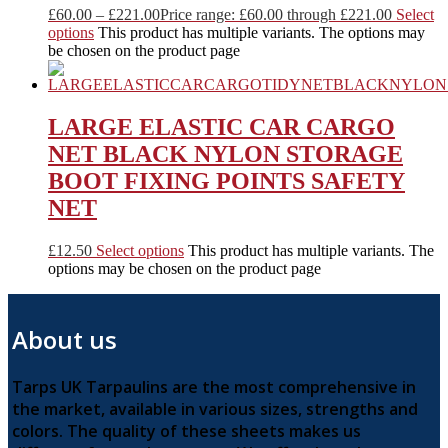
£
60.00
–
£
221.00
Price range: £60.00 through £221.00
Select
options
This product has multiple variants. The options may
be chosen on the product page
LARGE ELASTIC CAR CARGO
NET BLACK NYLON STORAGE
BOOT FIXING POINTS SAFETY
NET
£
12.50
Select options
This product has multiple variants. The
options may be chosen on the product page
About us
Tarps UK Tarpaulins are the most comprehensive in
the market, available in various sizes, strengths and
colors. The quality of these sheets makes us