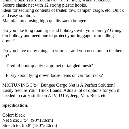
Secure elastic net with 12 strong plastic hooks.
Ideal for securing contents of trailer, tow, camper, cargo, etc. Quick
and easy solution.
Manufactured using high quality 4mm bungee.
Do you like long road trips and holidays with your family? Going
On holiday and need one to protect your luggage from falling
down?
Do you have many things in your car and you need one to tie them
up?
– Tired of poor quality cargo net or tangled mesh?
– Fussy about tying down loose items on car roof rack?
MICTUNING 3’x4′ Bungee Cargo Net is A Perfect Solution!
Easily Secure Your Truck Loads! Adds a lot of options for you if
needed to carry stuffs on ATV, UTV, Jeep, Van, Boat, etc
Specification:
Color: black
Net Size: 3’x4′ (90*120cm)
Stretch to: 6’x8′ (180*240cm)