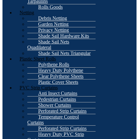
Tarpaulins
Rolls Goods
Netting
Debris Netting
Garden Netting
Privacy Netting
Shade Sail Hardware Kits
Shade Sail Nets
Quadilateral
Shade Sail Nets Triangular
Plastic Sheet Rolls
Polythene Rolls
Heavy Duty Polythene
Clear Polythene Sheets
Plastic Cover Sheets
PVC Strip Curtains
Anti Insect Curtains
Pedestrian Curtains
Shower Curtains
Perforated Strip Curtains
Temperature Control
Curtains
Perforated Strip Curtains
Heavy Duty PVC Strip