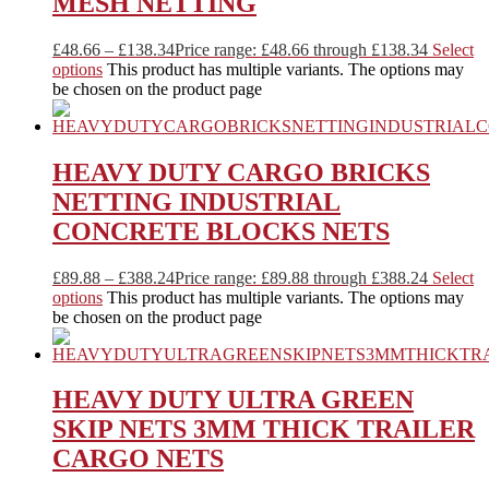
MESH NETTING
£
48.66
–
£
138.34
Price range: £48.66 through £138.34
Select
options
This product has multiple variants. The options may
be chosen on the product page
HEAVY DUTY CARGO BRICKS
NETTING INDUSTRIAL
CONCRETE BLOCKS NETS
£
89.88
–
£
388.24
Price range: £89.88 through £388.24
Select
options
This product has multiple variants. The options may
be chosen on the product page
HEAVY DUTY ULTRA GREEN
SKIP NETS 3MM THICK TRAILER
CARGO NETS