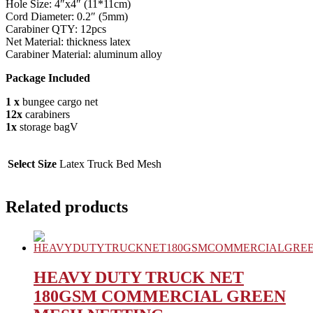
Hole Size: 4″x4″ (11*11cm)
Cord Diameter: 0.2″ (5mm)
Carabiner QTY: 12pcs
Net Material: thickness latex
Carabiner Material: aluminum alloy
Package Included
1 x
bungee cargo net
12x
carabiners
1x
storage bagV
Select Size
Latex Truck Bed Mesh
Related products
HEAVY DUTY TRUCK NET
180GSM COMMERCIAL GREEN