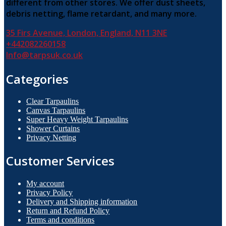
different from other stores. We offer dust sheets,
debris netting, flame retardant, and many more.
35 Firs Avenue, London, England, N11 3NE
+442082260158
Info@tarpsuk.co.uk
Categories
Clear Tarpaulins
Canvas Tarpaulins
Super Heavy Weight Tarpaulins
Shower Curtains
Privacy Netting
Customer Services
My account
Privacy Policy
Delivery and Shipping information
Return and Refund Policy
Terms and conditions