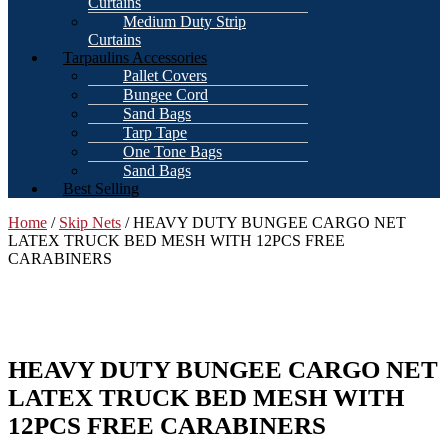
Curtains
Medium Duty Strip
Curtains
Tarpaulins Accessories
Pallet Covers
Bungee Cord
Sand Bags
Tarp Tape
One Tone Bags
Sand Bags
Best Selling
Home
/
Skip Nets
/ HEAVY DUTY BUNGEE CARGO NET
LATEX TRUCK BED MESH WITH 12PCS FREE
CARABINERS
HEAVY DUTY BUNGEE CARGO NET
LATEX TRUCK BED MESH WITH
12PCS FREE CARABINERS