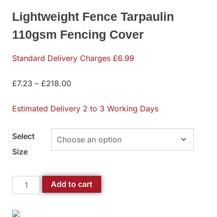
Lightweight Fence Tarpaulin
110gsm Fencing Cover
Standard Delivery Charges £6.99
£
7.23
–
£
218.00
Estimated Delivery 2 to 3 Working Days
Select
Size
Add to cart