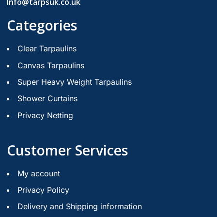
Info@tarpsuk.co.uk
Categories
Clear Tarpaulins
Canvas Tarpaulins
Super Heavy Weight Tarpaulins
Shower Curtains
Privacy Netting
Customer Services
My account
Privacy Policy
Delivery and Shipping information