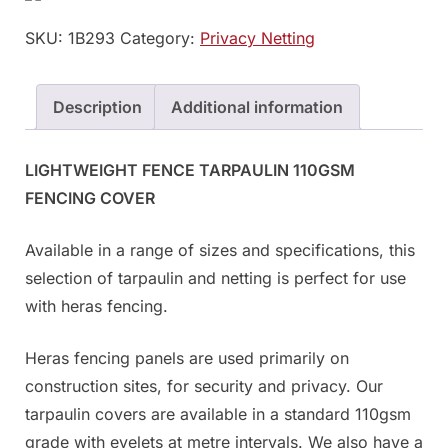
SKU:
1B293
Category:
Privacy Netting
Description
Additional information
LIGHTWEIGHT FENCE TARPAULIN 110GSM
FENCING COVER
Available in a range of sizes and specifications, this
selection of tarpaulin and netting is perfect for use
with heras fencing.
Heras fencing panels are used primarily on
construction sites, for security and privacy. Our
tarpaulin covers are available in a standard 110gsm
grade with eyelets at metre intervals. We also have a