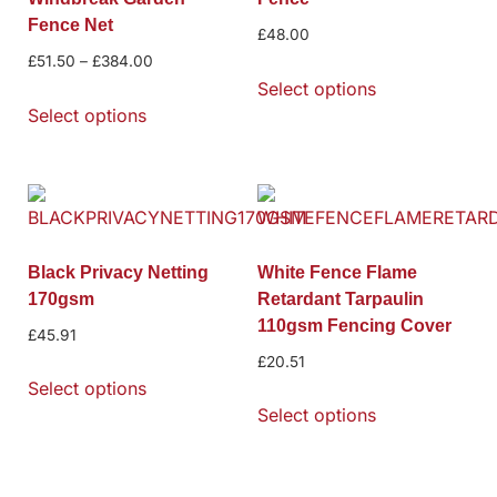
Fence Net
£
48.00
£
51.50
–
£
384.00
Select options
Select options
Black Privacy Netting
White Fence Flame
170gsm
Retardant Tarpaulin
110gsm Fencing Cover
£
45.91
£
20.51
Select options
Select options