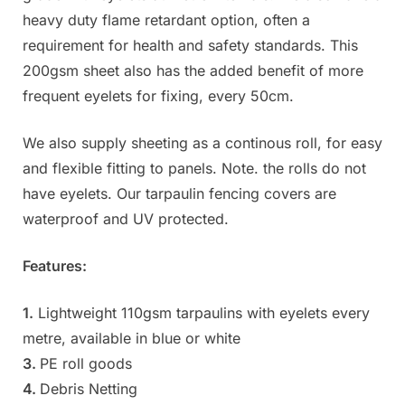
heavy duty flame retardant option, often a
requirement for health and safety standards. This
200gsm sheet also has the added benefit of more
frequent eyelets for fixing, every 50cm.
We also supply sheeting as a continous roll, for easy
and flexible fitting to panels. Note. the rolls do not
have eyelets. Our tarpaulin fencing covers are
waterproof and UV protected.
Features:
1.
Lightweight 110gsm tarpaulins with eyelets every
metre, available in blue or white
3.
PE roll goods
4.
Debris Netting