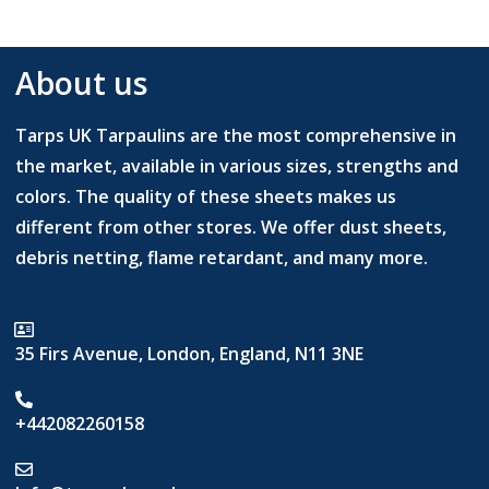
About us
Tarps UK Tarpaulins are the most comprehensive in
the market, available in various sizes, strengths and
colors. The quality of these sheets makes us
different from other stores. We offer dust sheets,
debris netting, flame retardant, and many more.
35 Firs Avenue, London, England, N11 3NE
+442082260158