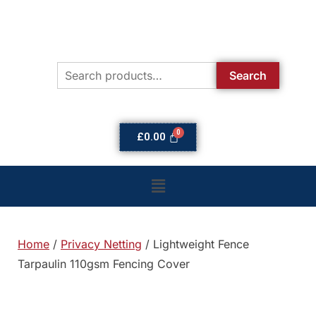
Search
£
0.00
Home
/
Privacy Netting
/ Lightweight Fence
Tarpaulin 110gsm Fencing Cover