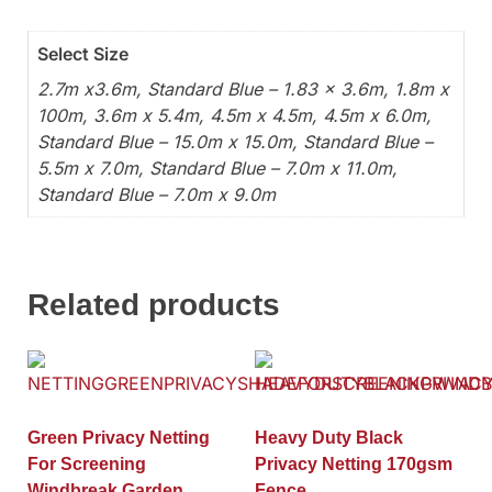
Select Size
2.7m x3.6m, Standard Blue – 1.83 x 3.6m, 1.8m x
100m, 3.6m x 5.4m, 4.5m x 4.5m, 4.5m x 6.0m,
Standard Blue – 15.0m x 15.0m, Standard Blue –
5.5m x 7.0m, Standard Blue – 7.0m x 11.0m,
Standard Blue – 7.0m x 9.0m
Related products
Green Privacy Netting
Heavy Duty Black
For Screening
Privacy Netting 170gsm
Windbreak Garden
Fence