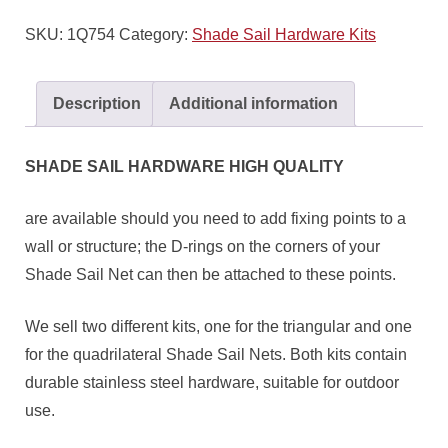
SKU:
1Q754
Category:
Shade Sail Hardware Kits
Description
Additional information
SHADE SAIL HARDWARE HIGH QUALITY
are available should you need to add fixing points to a
wall or structure; the D-rings on the corners of your
Shade Sail Net can then be attached to these points.
We sell two different kits, one for the triangular and one
for the quadrilateral Shade Sail Nets. Both kits contain
durable stainless steel hardware, suitable for outdoor
use.