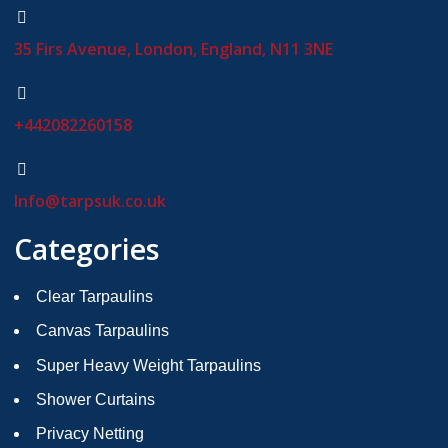
35 Firs Avenue, London, England, N11 3NE
+442082260158
Info@tarpsuk.co.uk
Categories
Clear Tarpaulins
Canvas Tarpaulins
Super Heavy Weight Tarpaulins
Shower Curtains
Privacy Netting