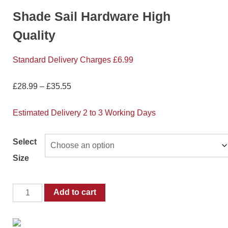
Shade Sail Hardware High
Quality
Standard Delivery Charges £6.99
£
28.99
–
£
35.55
Estimated Delivery 2 to 3 Working Days
Select
Size
Add to cart