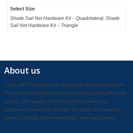
Select Size
Shade Sail Net Hardware Kit – Quadrilateral, Shade
Sail Net Hardware Kit – Triangle
About us
Tarps UK Tarpaulins are the most comprehensive in
the market, available in various sizes, strengths and
colors. The quality of these sheets makes us
different from other stores. We offer dust sheets,
debris netting, flame retardant, and many more.