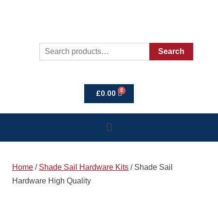
Search
£
0.00
Home
/
Shade Sail Hardware Kits
/ Shade Sail
Hardware High Quality