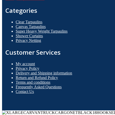
Categories
Clear Tarpaulins
Canvas Tarpaulins
Super Heavy Weight Tarpaulins
Shower Curtains
Privacy Netting
Customer Services
My account
Privacy Policy
Delivery and Shipping information
Return and Refund Policy
Terms and conditions
Frequently Asked Questions
Contact Us