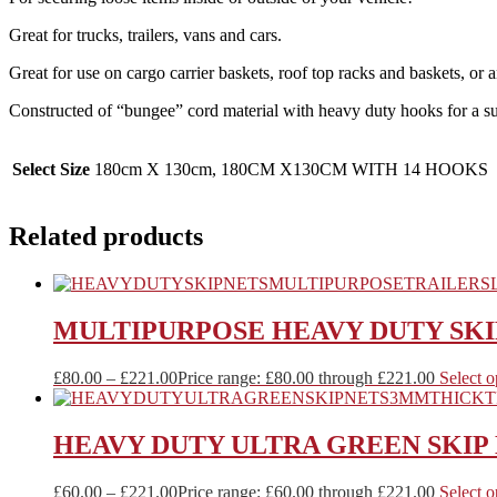
Great for trucks, trailers, vans and cars.
Great for use on cargo carrier baskets, roof top racks and baskets, or
Constructed of “bungee” cord material with heavy duty hooks for a su
Select Size
180cm X 130cm, 180CM X130CM WITH 14 HOOKS
Related products
MULTIPURPOSE HEAVY DUTY SKI
£
80.00
–
£
221.00
Price range: £80.00 through £221.00
Select o
HEAVY DUTY ULTRA GREEN SKIP
£
60.00
–
£
221.00
Price range: £60.00 through £221.00
Select o