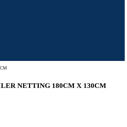
0CM
LER NETTING 180CM X 130CM