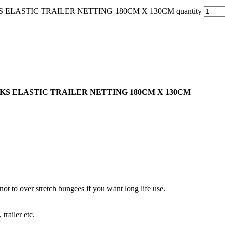
LASTIC TRAILER NETTING 180CM X 130CM quantity
S ELASTIC TRAILER NETTING 180CM X 130CM
 not to over stretch bungees if you want long life use.
trailer etc.