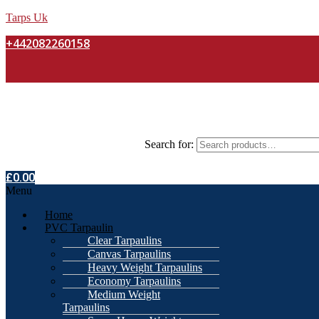
Tarps Uk
+442082260158
Search for:
£
0.00
Menu
Home
PVC Tarpaulin
Clear Tarpaulins
Canvas Tarpaulins
Heavy Weight Tarpaulins
Economy Tarpaulins
Medium Weight
Tarpaulins