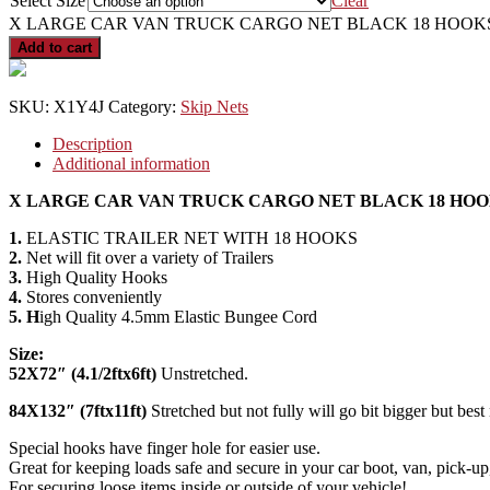
Select Size
Clear
X LARGE CAR VAN TRUCK CARGO NET BLACK 18 HOOKS E
Add to cart
SKU:
X1Y4J
Category:
Skip Nets
Description
Additional information
X LARGE CAR VAN TRUCK CARGO NET BLACK 18 HOOK
1.
ELASTIC TRAILER NET WITH 18 HOOKS
2.
Net will fit over a variety of Trailers
3.
High Quality Hooks
4.
Stores conveniently
5. H
igh Quality 4.5mm Elastic Bungee Cord
Size:
52X72″ (4.1/2ftx6ft)
Unstretched.
84X132″ (7ftx11ft)
Stretched but not fully will go bit bigger but best
Special hooks have finger hole for easier use.
Great for keeping loads safe and secure in your car boot, van, pick-up, 
For securing loose items inside or outside of your vehicle!