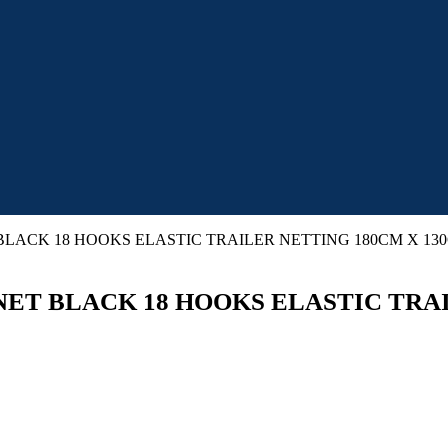
LACK 18 HOOKS ELASTIC TRAILER NETTING 180CM X 13
ET BLACK 18 HOOKS ELASTIC TRAI