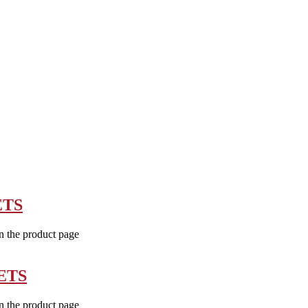
ETS
n the product page
ETS
n the product page