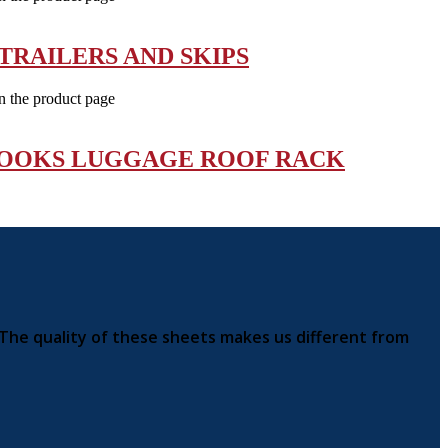
TRAILERS AND SKIPS
n the product page
HOOKS LUGGAGE ROOF RACK
 The quality of these sheets makes us different from