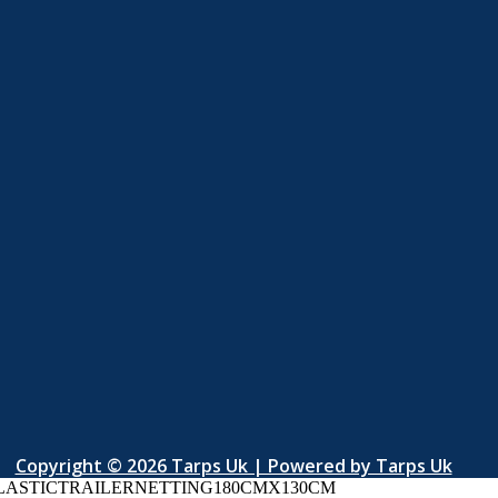
Copyright © 2026 Tarps Uk | Powered by Tarps Uk