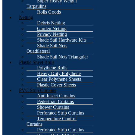
Super Heavy Weight
Tarpaulins
Rolls Goods
Netting
Debris Netting
Garden Netting
Privacy Netting
Shade Sail Hardware Kits
Shade Sail Nets
Quadilateral
Shade Sail Nets Triangular
Plastic Sheet Rolls
Polythene Rolls
Heavy Duty Polythene
Clear Polythene Sheets
Plastic Cover Sheets
PVC Strip Curtains
Anti Insect Curtains
Pedestrian Curtains
Shower Curtains
Perforated Strip Curtains
Temperature Control
Curtains
Perforated Strip Curtains