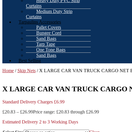
Heavy Duty PVC Strip
Curtains
Medium Duty Strip
Curtains
Tarpaulins Accessories
Pallet Covers
Bungee Cord
Sand Bags
Tarp Tape
One Tone Bags
Sand Bags
Best Selling
Home
/
Skip Nets
/ X LARGE CAR VAN TRUCK CARGO NET B
X LARGE CAR VAN TRUCK CARGO N
Standard Delivery Charges £6.99
£
20.83
–
£
26.99
Price range: £20.83 through £26.99
Estimated Delivery 2 to 3 Working Days