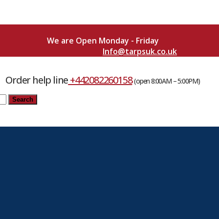
We are Open Monday - Friday
Info@tarpsuk.co.uk
Order help line
+442082260158
(open 8:00AM – 5:00PM)
Search