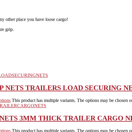
 any other place you have loose cargo!
re grip.
P NETS TRAILERS LOAD SECURING N
ptions
This product has multiple variants. The options may be chosen o
 NETS 3MM THICK TRAILER CARGO N
ptions
This product has multiple variants. The options may be chosen o