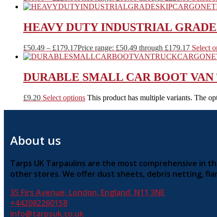
HEAVY DUTY INDUSTRIAL GRADE 
£
50.49
–
£
179.17
Price range: £50.49 through £179.17
Select o
DURABLE SMALL CAR BOOT VAN
£
9.20
Select options
This product has multiple variants. The o
About us
Tarps UK Tarpaulins are the most comprehensive in the 
other stores. We offer dust sheets, debris netting, f
35 Firs Avenue, London, England, N11 3NE
+442082260158
Info@tarpsuk.co.uk