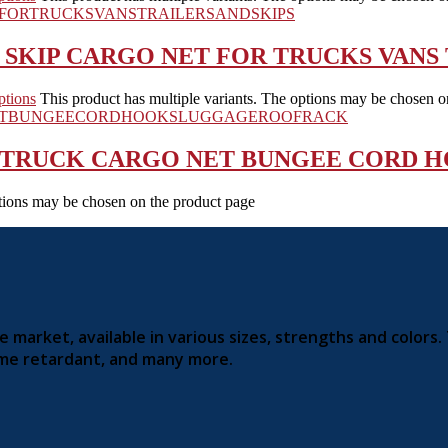
SKIP CARGO NET FOR TRUCKS VANS 
ptions
This product has multiple variants. The options may be chosen o
 TRUCK CARGO NET BUNGEE CORD 
ptions may be chosen on the product page
market, available in various sizes, strengths and colors.
lame retardant, and many more.